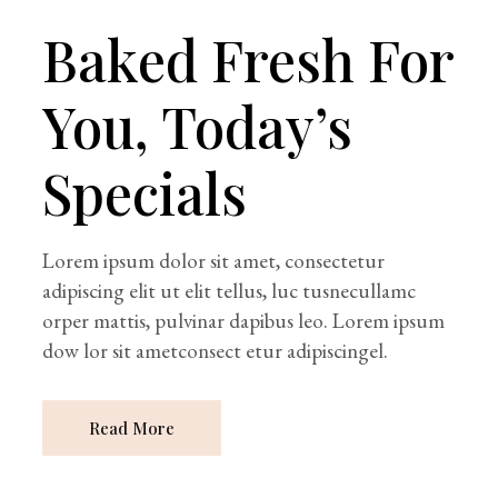
Baked Fresh For
You, Today’s
Specials
Lorem ipsum dolor sit amet, consectetur
adipiscing elit ut elit tellus, luc tusnecullamc
orper mattis, pulvinar dapibus leo. Lorem ipsum
dow lor sit ametconsect etur adipiscingel.
Read More