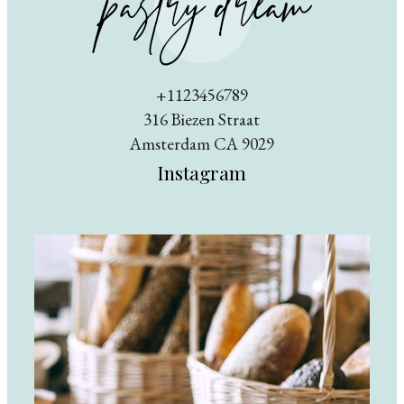
+1123456789
316 Biezen Straat
Amsterdam CA 9029
Instagram