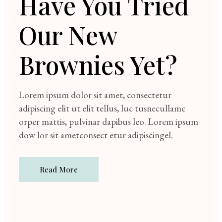
Have You Tried
Our New
Brownies Yet?
Lorem ipsum dolor sit amet, consectetur
adipiscing elit ut elit tellus, luc tusnecullamc
orper mattis, pulvinar dapibus leo. Lorem ipsum
dow lor sit ametconsect etur adipiscingel.
Read More