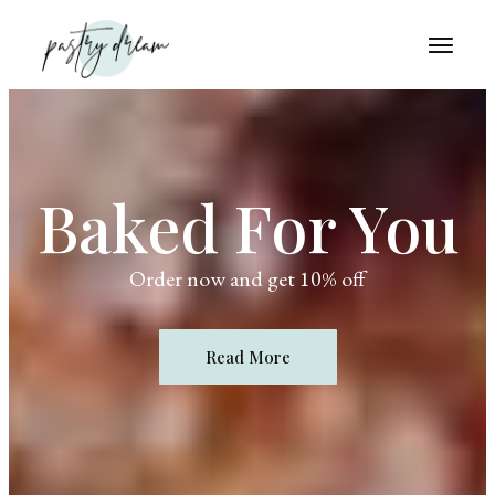
Baked For You
Order now and get 10% off
Read More