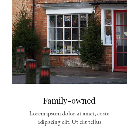
Family-owned
Lorem ipsum dolor sit amet, coste
adipiscing elit. Ut elit tellus