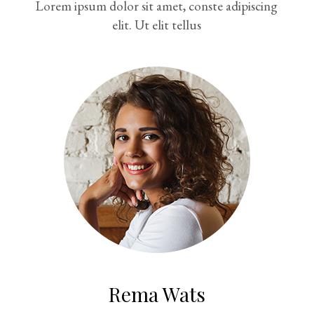
Lorem ipsum dolor sit amet, conste adipiscing
elit. Ut elit tellus
Rema Wats