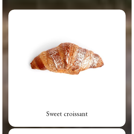
Sweet croissant