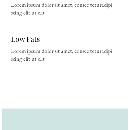
Lorem ipsum dolor sit amet, consec teturadipi
scing elit ut elit
Low Fats
Lorem ipsum dolor sit amet, consec teturadipi
scing elit ut elit