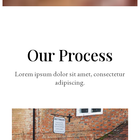
Our Process
Lorem ipsum dolor sit amet, consectetur
adipiscing.