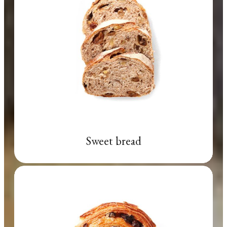
Sweet bread