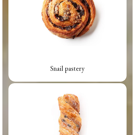
Snail pastery