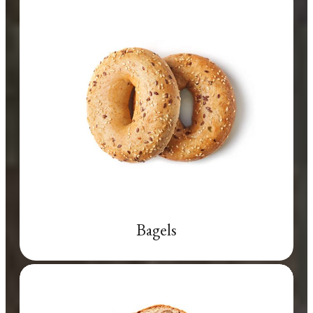
Bagels