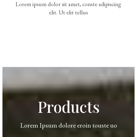
Lorem ipsum dolor sit amet, conste adipiscing
elit. Ut elit tellus
Products
Lorem Ipsum dolore eroin touste uo