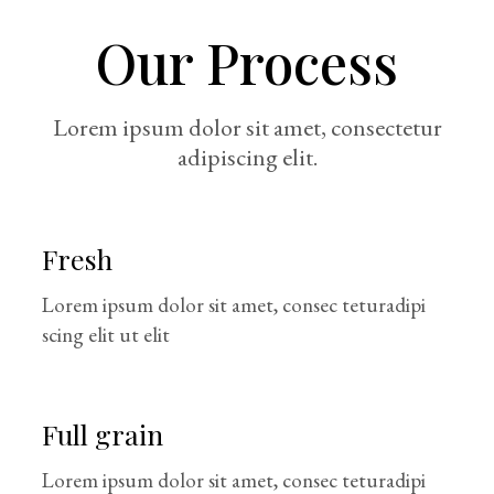
Our Process
Lorem ipsum dolor sit amet, consectetur
adipiscing elit.
Fresh
Lorem ipsum dolor sit amet, consec teturadipi
scing elit ut elit
Full grain
Lorem ipsum dolor sit amet, consec teturadipi