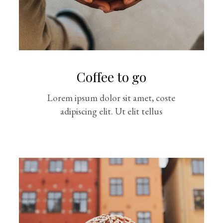
Coffee to go
Lorem ipsum dolor sit amet, coste
adipiscing elit. Ut elit tellus