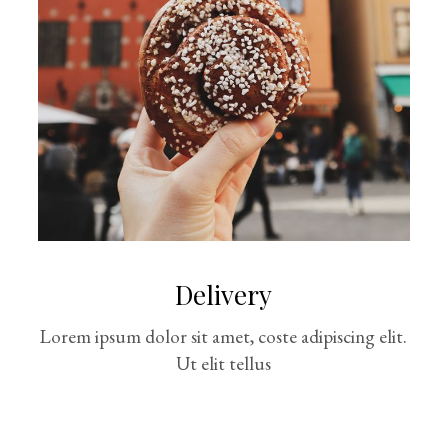
Delivery
Lorem ipsum dolor sit amet, coste adipiscing elit.
Ut elit tellus