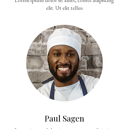
Lorem ipsum dolor sit amet, conste adipiscing
elit. Ut elit tellus
Paul Sagen