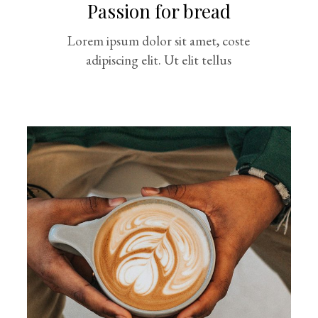
Passion for bread
Lorem ipsum dolor sit amet, coste
adipiscing elit. Ut elit tellus