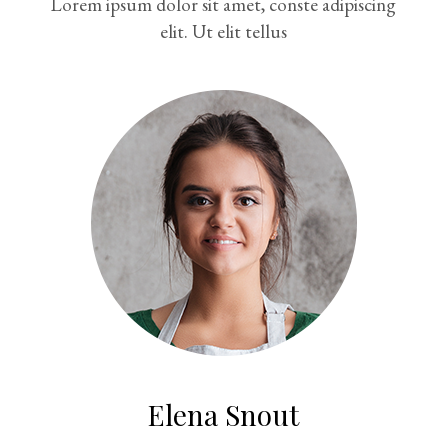
Lorem ipsum dolor sit amet, conste adipiscing
elit. Ut elit tellus
Elena Snout