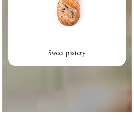
Sweet pastery