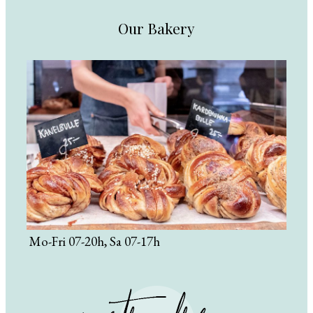
Our Bakery
Mo-Fri 07-20h, Sa 07-17h