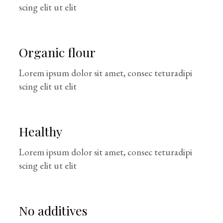
scing elit ut elit
Organic flour
Lorem ipsum dolor sit amet, consec teturadipi
scing elit ut elit
Healthy
Lorem ipsum dolor sit amet, consec teturadipi
scing elit ut elit
No additives