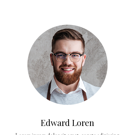
Edward Loren